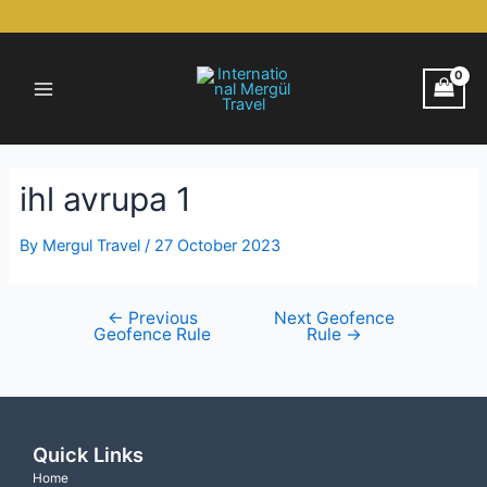
Skip
Post
to
navigation
Main
content
Menu
ihl avrupa 1
By
Mergul Travel
/
27 October 2023
←
Previous
Next Geofence
Geofence Rule
Rule
→
Quick Links
Home