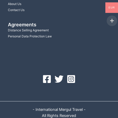
About Us
EUR
Contact Us
Agreements
Distance Selling Agreement
Personal Data Protection Law
- International Mergul Travel -
All Rights Reserved